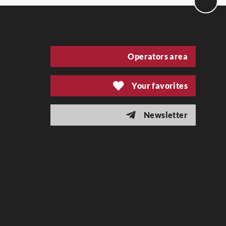
Operators area
Your favorites
Newsletter