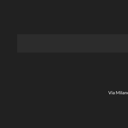
Via Milan