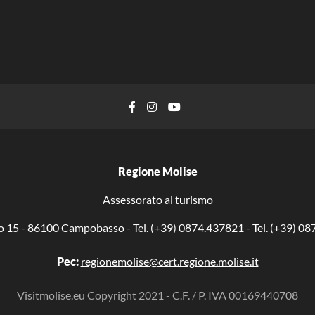
Facebook
Instagram
YouTube
Regione Molise
Assessorato al turismo
o 15 - 86100 Campobasso - Tel. (+39) 0874.437821 - Tel. (+39) 0
Pec:
regionemolise@cert.regione.molise.it
Visitmolise.eu Copyright 2021 - C.F. / P. IVA 00169440708