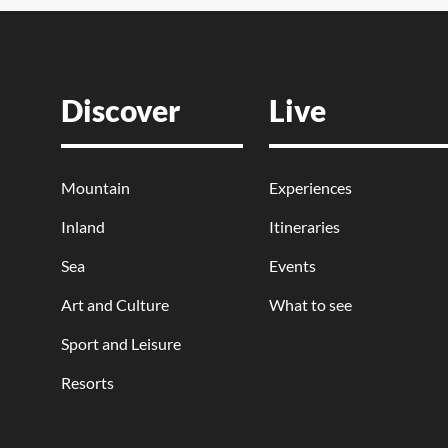
Discover
Live
Mountain
Experiences
Inland
Itineraries
Sea
Events
Art and Culture
What to see
Sport and Leisure
Resorts