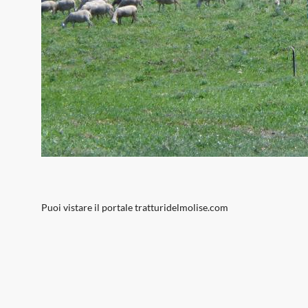
Puoi vistare il portale
tratturidelmolise.com