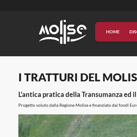
HOME
DI
DISCOVER
LIVE
ORGANIZE
INFO
PROGETTI
I TRATTURI DEL MOLISE, t
L'antica pratica della Transumanza ed 
Progetto voluto dalla Regione Molise e finanziato dai fondi Eur