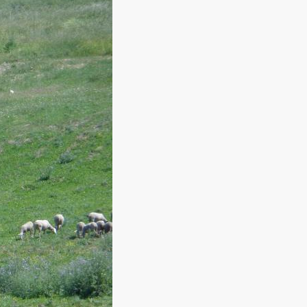
SPORT AND LEISURE
n offer you!
y, you have to
The pleasure of enjoying an active
l its scents.
holiday surrounded by nature.