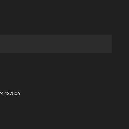
874.437806