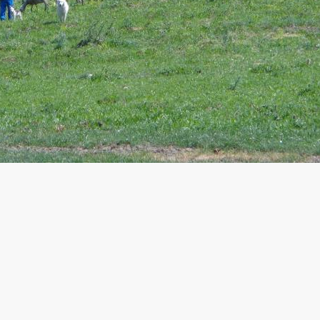
Travelling in Molise means discovering
villages rooted in history.