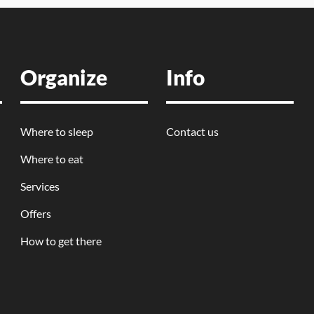
Organize
Info
Where to sleep
Contact us
Where to eat
Services
Offers
How to get there