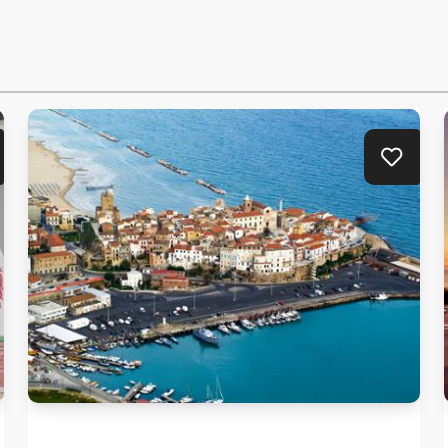
Travelling in Molise means discovering
villages rooted in history.
d to favorites
Add to