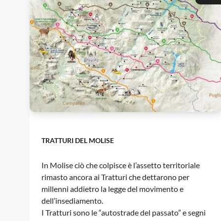
TRATTURI DEL MOLISE
In Molise ciò che colpisce è l’assetto territoriale
rimasto ancora ai Tratturi che dettarono per
millenni addietro la legge del movimento e
dell’insediamento.
I Tratturi sono le “autostrade del passato” e segni