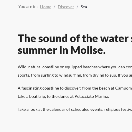
Discover the attractions of Molise, from the coast to
Live Molise, discover experiences, itineraries, events
Organise and plan your trip, find the right
the mountains, from taste to culture and sport.
and everything there is to see.
accommodation and where to stop for a hearty meal
You are in:
Home
Discover
Sea
to discover the flavours of Molise.
The sound of the water s
summer in Molise.
Wild, natural coastline or equipped beaches where you can comfo
sports, from surfing to windsurfing, from diving to sup. If you 
A fascinating coastline to discover: from the beach at Campomar
take a boat trip, to the dunes at Petacciato Marina.
Take a look at the calendar of scheduled events: religious festiv