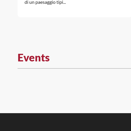
di un paesaggio tipi...
Events