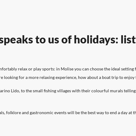
OFFERS
SERVICES
ART AND CULTURE
WHAT TO SEE
TASTE
peaks to us of holidays: lis
Find the right one for you!
Here is all that Molise ca
A land where culture and tradition
Listen to the breath of the Molise land
To get to know a territor
rtably relax or play sports: in Molise you can choose the ideal setting f
meet history and nature.
through its most beautiful corners to
taste its flavours and smel
are looking for a more relaxing experience, how about a boat trip to enjoy 
visit.
RESORTS
ino Lido, to the small fishing villages with their colourful murals tellin
als, folklore and gastronomic events will be the best way to end a day at t