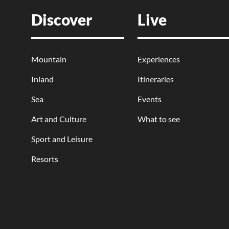
Discover
Live
Mountain
Experiences
Inland
Itineraries
Sea
Events
Art and Culture
What to see
Sport and Leisure
Resorts