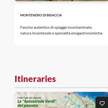
MONTENERO DI BISACCIA
Fascino autentico di spiagge incontaminate,
natura incantevole e specialità enogastronomiche.
Itineraries
Ad