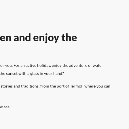
SPORT AND LEISURE
ten and enjoy the
n offer you!
y, you have to
The pleasure of enjoying an active
or you. For an active holiday, enjoy the adventure of water
l its scents.
holiday surrounded by nature.
the sunset with a glass in your hand?
g stories and traditions, from the port of Termoli where you can
he sea.