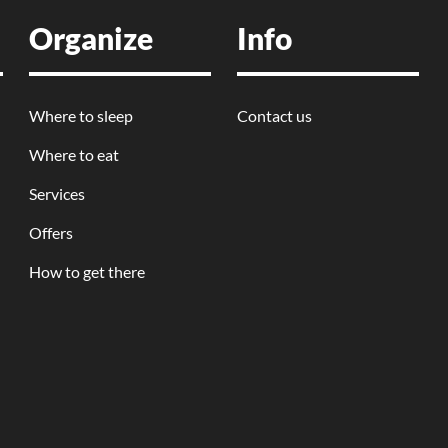
Organize
Info
Where to sleep
Contact us
Where to eat
Services
Offers
How to get there