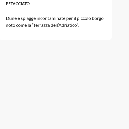
PETACCIATO
Dune e spiagge incontaminate per il piccolo borgo
noto come la “terrazza dell’Adriatico”.