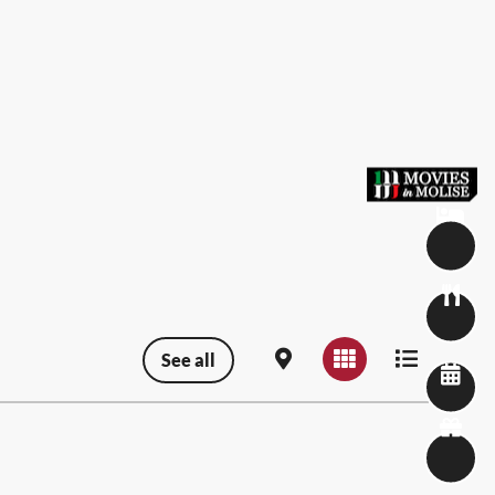
See all
Map view
Grid view
List view