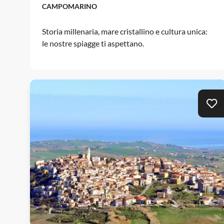
CAMPOMARINO
Storia millenaria, mare cristallino e cultura unica:
le nostre spiagge ti aspettano.
Ad