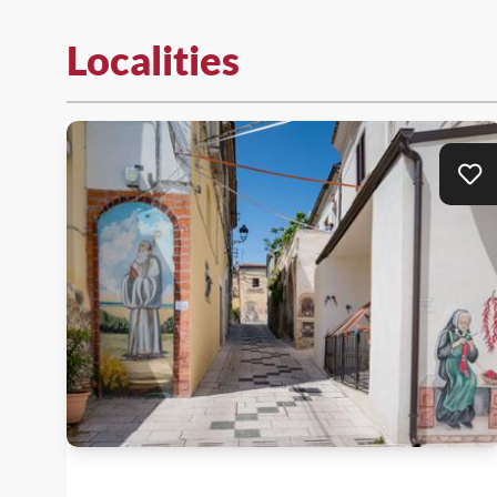
Localities
Ad