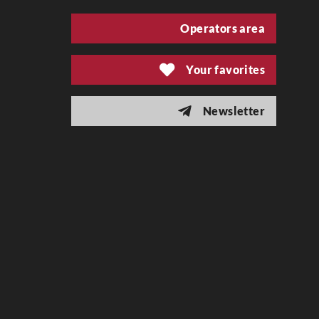
Operators area
Your favorites
Newsletter