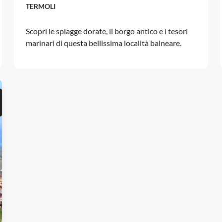
TERMOLI
Scopri le spiagge dorate, il borgo antico e i tesori
marinari di questa bellissima località balneare.
d to favorites