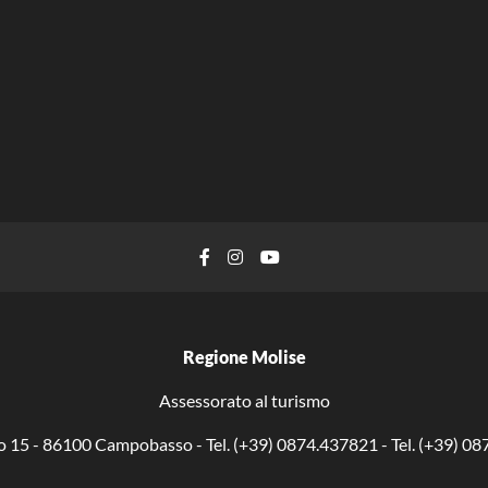
Facebook
Instagram
YouTube
Regione Molise
Assessorato al turismo
o 15 - 86100 Campobasso - Tel. (+39) 0874.437821 - Tel. (+39) 0