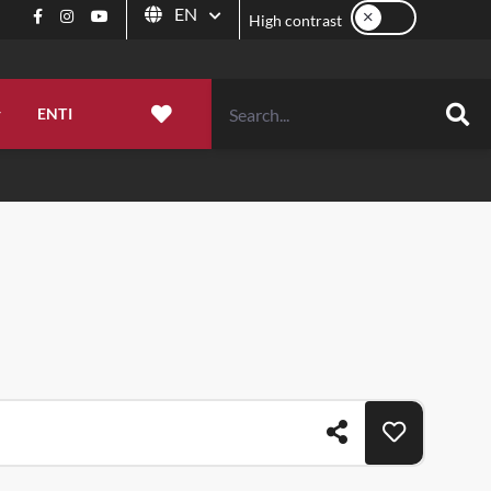
High contrast
EN
Facebook
Instagram
YouTube
High contrast
Language
ENTI
FAVORITES
Sea
MOUNTAIN
EVENTS
WHERE TO EAT
to be
ns, and
that suits you
A true natural heritage to be
A calendar to savor, rich in
Molise, a land of taste.
Share
Add to favor
 most authentic
experienced all year round.
celebrations, traditions, culture, and
captivating events.