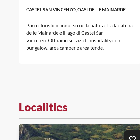
CASTEL SAN VINCENZO, OASI DELLE MAINARDE
Parco Turistico immerso nella natura, tra la catena
delle Mainarde e il lago di Castel San
Vincenzo. Offriamo servizi di hospitality con
bungalow, area camper e area tende.
Localities
Ad