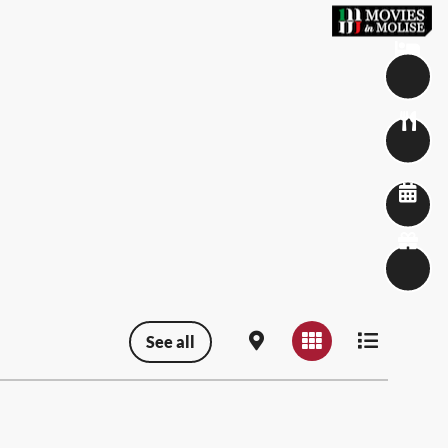
See all
Map view
Grid view
List view