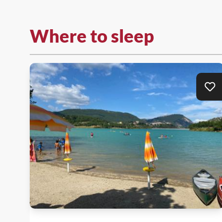
Where to sleep
Ad