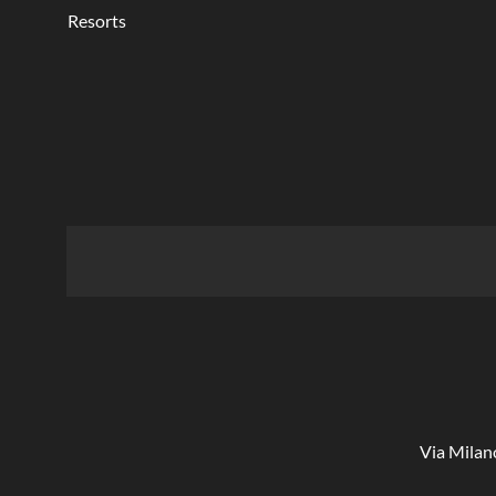
Resorts
Via Milan