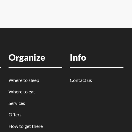
Organize
Info
Where to sleep
Contact us
Where to eat
Services
Offers
How to get there