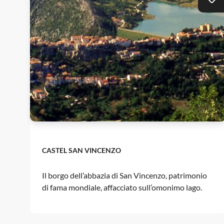
CASTEL SAN VINCENZO
Il borgo dell’abbazia di San Vincenzo, patrimonio
di fama mondiale, affacciato sull’omonimo lago.