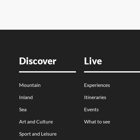
Discover
Live
Mountain
Experiences
Inland
Itineraries
Sea
Events
Art and Culture
What to see
Sport and Leisure